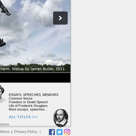
ESSAYS, SPEECHES, MEMOIRS
Common Sense
Freedom or Death Speech
Life of Frederick Douglass
More essays, speeches...
ALL TITLES >>
speare.
itions
Privacy Policy
||
|