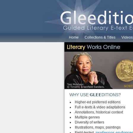
Home
Collections & Titles
Videos
Literary
Works Online
GLEE
WHY USE
DITIONS?
Higher-ed preferred editions
Full e-texts & video adaptations
Annotations, historical context
Multiple genres
Diversity of writers
Illustrations, maps, paintings
professor endorse
Field-tested,