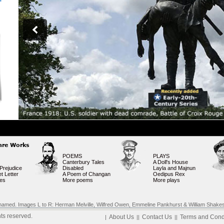
nre Works
POEMS
PLAYS
Canterbury Tales
A Doll's House
Prejudice
Disabled
Layla and Majnun
t Letter
A Poem of Changan
Oedipus Rex
ies
More poems
More plays
rks named. Images L to R: Herman Melville, Wilfred Owen, Emmeline Pankhurst & William Shake
ts reserved.
About Us
Contact Us
Terms and Cond
|
||
||