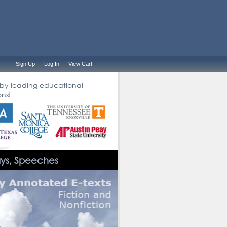
Sign Up
Log In
View Cart
 by leading educational
ons!
ays, Speeches