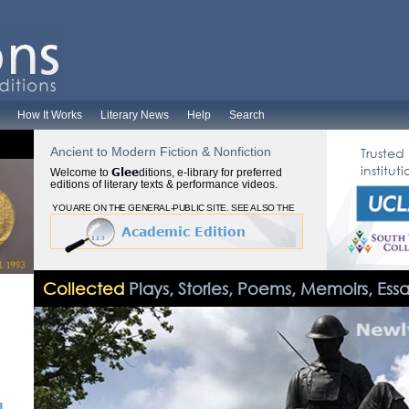
How It Works
Literary News
Help
Search
Ancient to Modern Fiction & Nonfiction
Trusted
instituti
Glee
Welcome to
ditions, e-library for preferred
editions of literary texts & performance videos.
YOU ARE ON THE GENERAL-PUBLIC SITE. SEE ALSO THE
Academic Edition
Collected
Plays, Stories, Poems, Memoirs, Ess
d