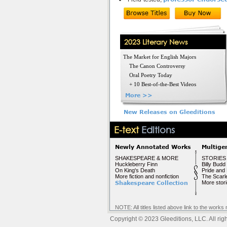
2023 Literary News
The Market for English Majors
The Canon Controversy
Oral Poetry Today
+ 10 Best-of-the-Best Videos
More >>
New Releases on Gleeditions
E-text
Editions
Newly Annotated Works
Multige
SHAKESPEARE & MORE
STORIES
Huckleberry Finn
Billy Budd
On King's Death
Pride and 
More fiction and nonfiction
The Scarle
Shakespeare Collection
More stor
NOTE: All titles listed above link to the wo
Copyright © 2023 Gleeditions, LLC. All righ