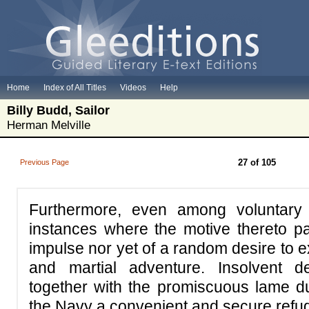
Home
Index of All Titles
Videos
Help
Billy Budd, Sailor
Herman Melville
27 of 105
Previous Page
Furthermore, even among voluntary 
instances where the motive thereto par
impulse nor yet of a random desire to ex
and martial adventure. Insolvent d
together with the promiscuous lame du
the Navy a convenient and secure refu