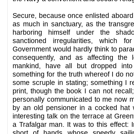
Secure, because once enlisted aboard 
as much in sanctuary, as the transgr
harboring himself under the shad
sanctioned irregularities, which f
Government would hardly think to parad
consequently, and as affecting the le
mankind, have all but dropped into 
something for the truth whereof I do n
some scruple in stating; something I
print, though the book I can not recal
personally communicated to me now mo
by an old pensioner in a cocked hat
interesting talk on the terrace at Gree
a Trafalgar man. It was to this effect:
short of hands whose speedy saili