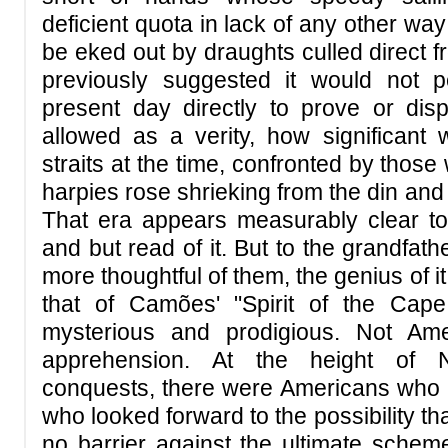
deficient quota in lack of any other wa
be eked out by draughts culled direct f
previously suggested it would not 
present day directly to prove or disp
allowed as a verity, how significant 
straits at the time, confronted by those 
harpies rose shrieking from the din and d
That era appears measurably clear to
and but read of it. But to the grandfat
more thoughtful of them, the genius of i
that of Camões' "Spirit of the Cap
mysterious and prodigious. Not Am
apprehension. At the height of 
conquests, there were Americans who h
who looked forward to the possibility tha
no barrier against the ultimate scheme