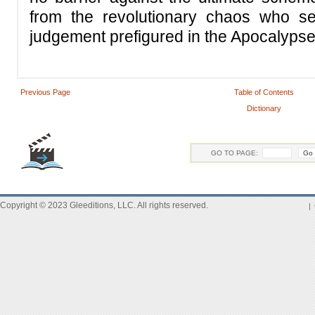
from the revolutionary chaos who see
judgement prefigured in the Apocalypse
Previous Page
Table of Contents
Dictionary
GO TO PAGE:
Copyright © 2023 Gleeditions, LLC. All rights reserved.
|