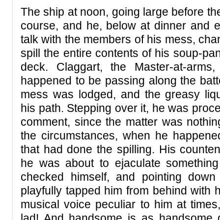
The ship at noon, going large before th
course, and he, below at dinner and 
talk with the members of his mess, cha
spill the entire contents of his soup-
deck. Claggart, the Master-at-arms, 
happened to be passing along the batte
mess was lodged, and the greasy liqu
his path. Stepping over it, he was proc
comment, since the matter was nothing
the circumstances, when he happene
that had done the spilling. His count
he was about to ejaculate something 
checked himself, and pointing down
playfully tapped him from behind with h
musical voice peculiar to him at tim
lad! And handsome is as handsome did