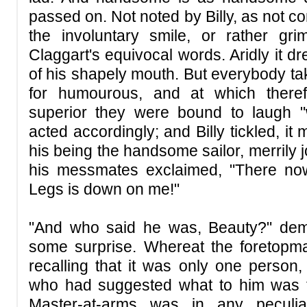
passed on. Not noted by Billy, as not c
the involuntary smile, or rather gr
Claggart's equivocal words. Aridly it d
of his shapely mouth. But everybody ta
for humourous, and at which there
superior they were bound to laugh "w
acted accordingly; and Billy tickled, it 
his being the handsome sailor, merrily 
his messmates exclaimed, "There no
Legs is down on me!"
"And who said he was, Beauty?" de
some surprise. Whereat the foretopman 
recalling that it was only one person,
who had suggested what to him was t
Master-at-arms was in any peculia