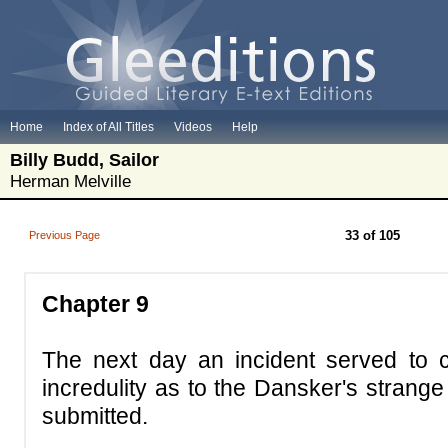
Home
Index of All Titles
Videos
Help
Billy Budd, Sailor
Herman Melville
33 of 105
Previous Page
Chapter 9
The next day an incident served to c
incredulity as to the Dansker's strang
submitted.