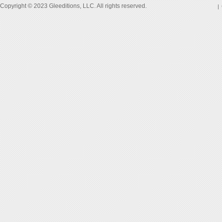
Copyright © 2023 Gleeditions, LLC. All rights reserved.
|