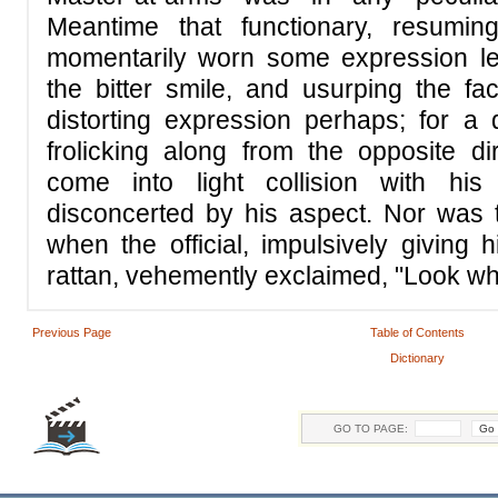
Meantime that functionary, resumi
momentarily worn some expression le
the bitter smile, and usurping the f
distorting expression perhaps; for a
frolicking along from the opposite d
come into light collision with hi
disconcerted by his aspect. Nor was 
when the official, impulsively giving 
rattan, vehemently exclaimed, "Look wh
Previous Page
Table of Contents
Dictionary
GO TO PAGE: