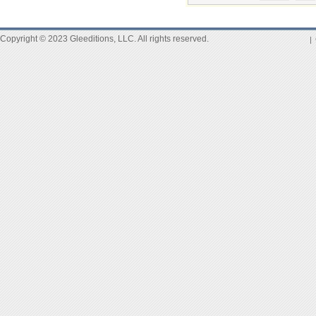
Copyright © 2023 Gleeditions, LLC. All rights reserved.
|