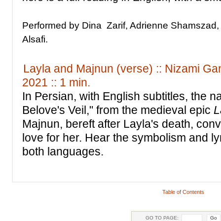
Performed by Dina Zarif, Adrienne Shamszad,
Alsafi.
Layla and Majnun (verse) :: Nizami Gan
2021 :: 1 min.
In Persian, with English subtitles, the n
Belove's Veil," from the medieval epic
L
Majnun, bereft after Layla's death, conv
love for her. Hear the symbolism and ly
both languages.
Table of Contents
GO TO PAGE: