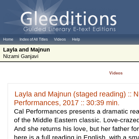
Home
Index of All Titles
Videos
Help
Layla and Majnun
Nizami Ganjavi
Videos
Layla and Majnun (staged reading) :: N
Performances, 2017 :: 30:39 min.
Cal Performances presents a dramatic rea
of the Middle Eastern classic
.
Love-crazed
And she returns his love, but her father f
here is a full reading in English, with a sm