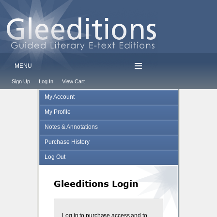
MENU
Sign Up
Log In
View Cart
My Account
My Profile
Notes & Annotations
Purchase History
Log Out
Gleeditions Login
Log in to purchase access and to