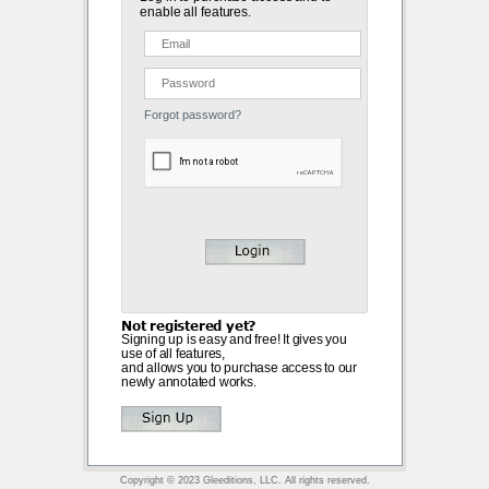
enable all features.
Forgot password?
Not registered yet?
Signing up is easy and free! It gives you
use of all features,
and allows you to purchase access to our
newly annotated works.
Copyright © 2023 Gleeditions, LLC. All rights reserved.