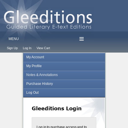
MENU
Sign Up
Log In
View Cart
My Account
My Profile
Notes & Annotations
Purchase History
Log Out
Gleeditions Login
Log in to purchase access and to