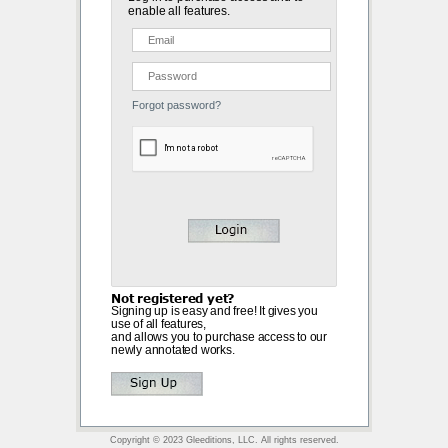
enable all features.
Forgot password?
Not registered yet?
Signing up is easy and free! It gives you
use of all features,
and allows you to purchase access to our
newly annotated works.
Copyright © 2023 Gleeditions, LLC. All rights reserved.