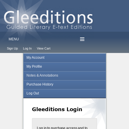
MENU
Sign Up
Log In
View Cart
My Account
My Profile
Notes & Annotations
Purchase History
Log Out
Gleeditions Login
Log in to purchase access and to