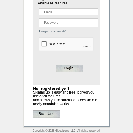
enable all features.
Forgot password?
Not registered yet?
Signing up is easy and free! It gives you
use of all features,
and allows you to purchase access to our
newly annotated works.
Copyright © 2023 Gleeditions, LLC. All rights reserved.