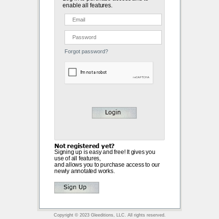
enable all features.
Forgot password?
Not registered yet?
Signing up is easy and free! It gives you
use of all features,
and allows you to purchase access to our
newly annotated works.
Copyright © 2023 Gleeditions, LLC. All rights reserved.