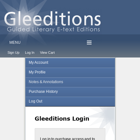
MENU
Sign Up
Log In
View Cart
My Account
My Profile
Notes & Annotations
Purchase History
Log Out
Gleeditions Login
Log in to purchase access and to