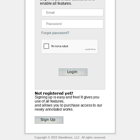
enable all features.
Forgot password?
Not registered yet?
Signing up is easy and free! It gives you
use of all features,
and allows you to purchase access to our
newly annotated works.
Copyright © 2023 Gleeditions, LLC. All rights reserved.