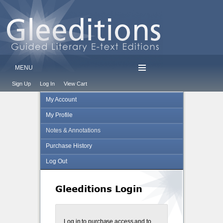
MENU
Sign Up
Log In
View Cart
My Account
My Profile
Notes & Annotations
Purchase History
Log Out
Gleeditions Login
Log in to purchase access and to