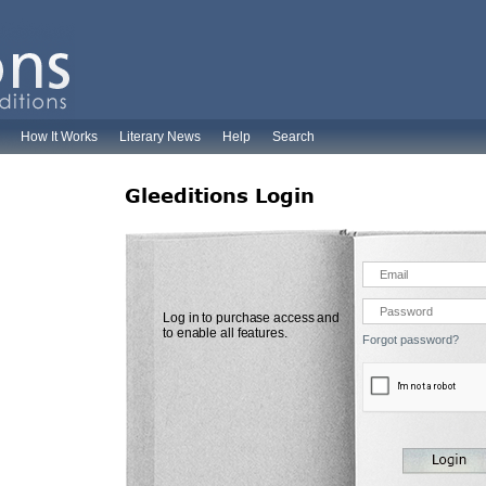
How It Works
Literary News
Help
Search
Gleeditions Login
Log in to purchase access and
to enable all features.
Forgot password?