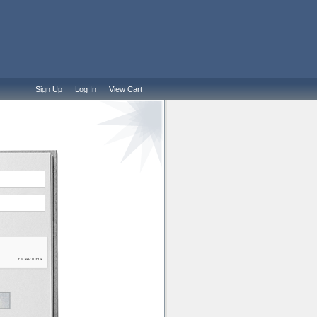
Sign Up
Log In
View Cart