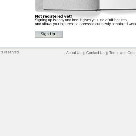
Not registered yet?
Signing up is easy and free! It gives you use of all features,
and allows you to purchase access to our newly annotated work
ts reserved.
About Us
Contact Us
Terms and Cond
|
||
||