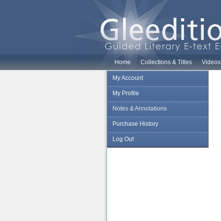
Home
Collections & Titles
Videos
My Account
My Profile
Notes & Annotations
Purchase History
Log Out