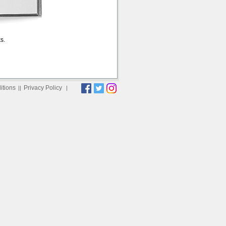
s.
itions
Privacy Policy
||
|