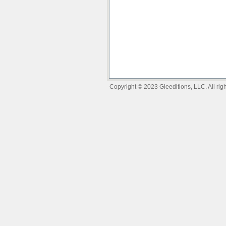
Copyright © 2023 Gleeditions, LLC. All righ