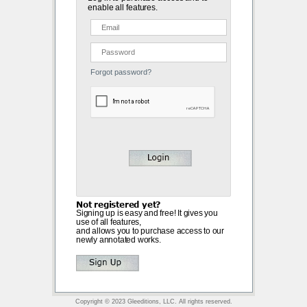
enable all features.
Forgot password?
Not registered yet?
Signing up is easy and free! It gives you
use of all features,
and allows you to purchase access to our
newly annotated works.
Copyright © 2023 Gleeditions, LLC. All rights reserved.