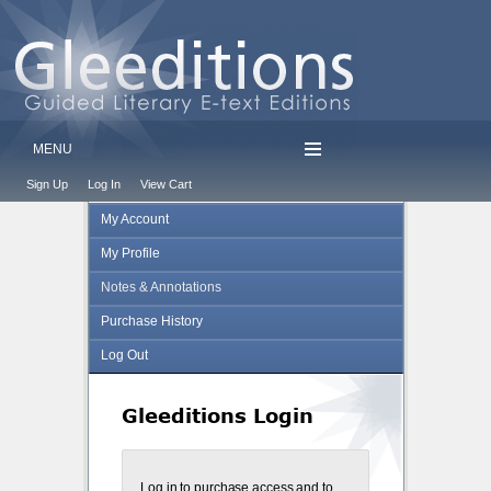
MENU
Sign Up
Log In
View Cart
My Account
My Profile
Notes & Annotations
Purchase History
Log Out
Gleeditions Login
Log in to purchase access and to