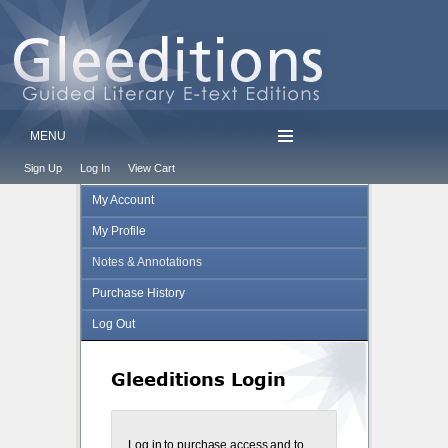
MENU
Sign Up
Log In
View Cart
My Account
My Profile
Notes & Annotations
Purchase History
Log Out
Gleeditions Login
Log in to purchase access and to