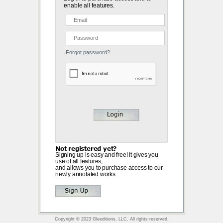
enable all features.
Forgot password?
Not registered yet?
Signing up is easy and free! It gives you
use of all features,
and allows you to purchase access to our
newly annotated works.
Copyright © 2023 Gleeditions, LLC. All rights reserved.