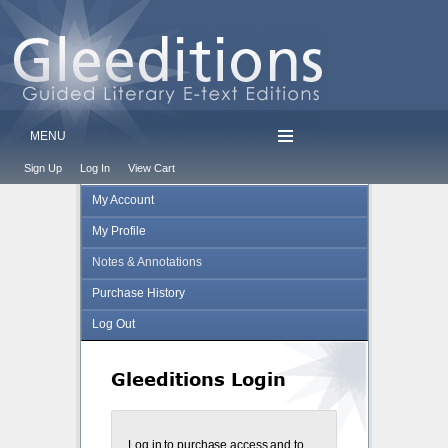
MENU
Sign Up
Log In
View Cart
My Account
My Profile
Notes & Annotations
Purchase History
Log Out
Gleeditions Login
Log in to purchase access and to