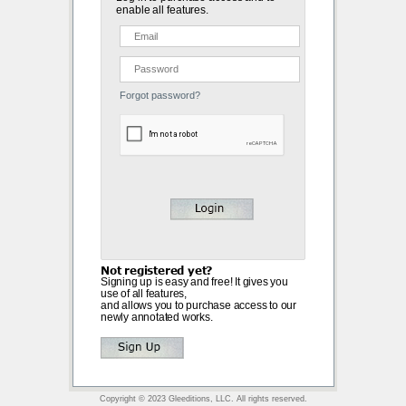
enable all features.
Forgot password?
Not registered yet?
Signing up is easy and free! It gives you
use of all features,
and allows you to purchase access to our
newly annotated works.
Copyright © 2023 Gleeditions, LLC. All rights reserved.