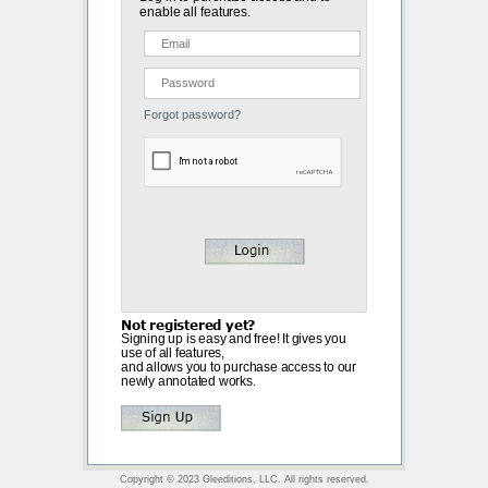
enable all features.
Forgot password?
Not registered yet?
Signing up is easy and free! It gives you
use of all features,
and allows you to purchase access to our
newly annotated works.
Copyright © 2023 Gleeditions, LLC. All rights reserved.