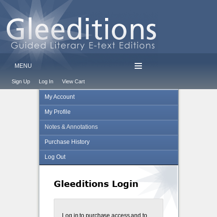
MENU
Sign Up
Log In
View Cart
My Account
My Profile
Notes & Annotations
Purchase History
Log Out
Gleeditions Login
Log in to purchase access and to