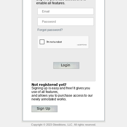
enable all features.
Forgot password?
Not registered yet?
Signing up is easy and free! It gives you
use of all features,
and allows you to purchase access to our
newly annotated works.
Copyright © 2023 Gleeditions, LLC. All rights reserved.