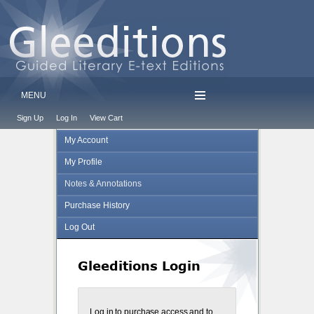
MENU
Sign Up
Log In
View Cart
My Account
My Profile
Notes & Annotations
Purchase History
Log Out
Gleeditions Login
Log in to purchase access and to