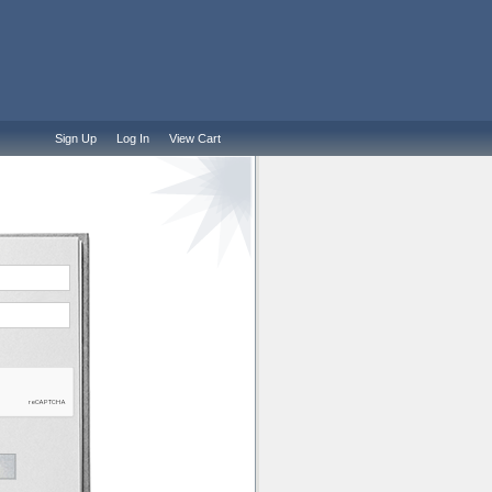
Sign Up
Log In
View Cart