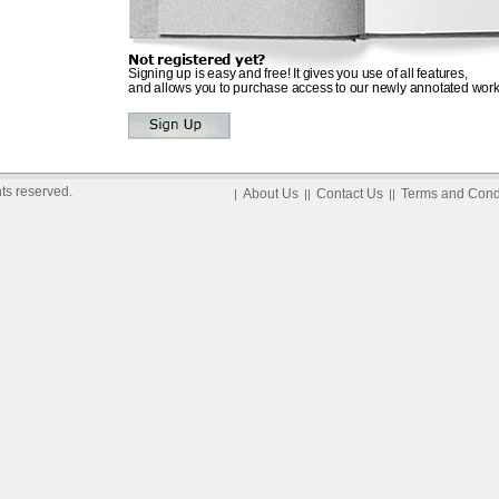
Not registered yet?
Signing up is easy and free! It gives you use of all features,
and allows you to purchase access to our newly annotated work
ts reserved.
About Us
Contact Us
Terms and Cond
|
||
||