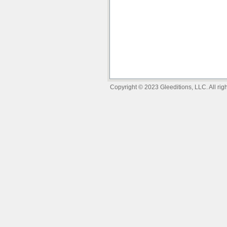
Copyright © 2023 Gleeditions, LLC. All righ