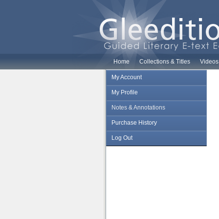
Home
Collections & Titles
Videos
My Account
My Profile
Notes & Annotations
Purchase History
Log Out