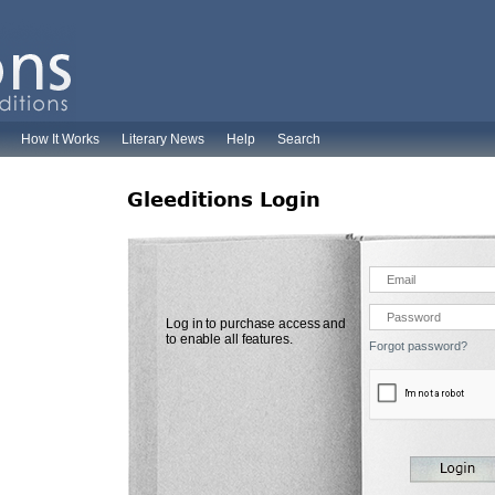
How It Works
Literary News
Help
Search
Gleeditions Login
Log in to purchase access and
to enable all features.
Forgot password?