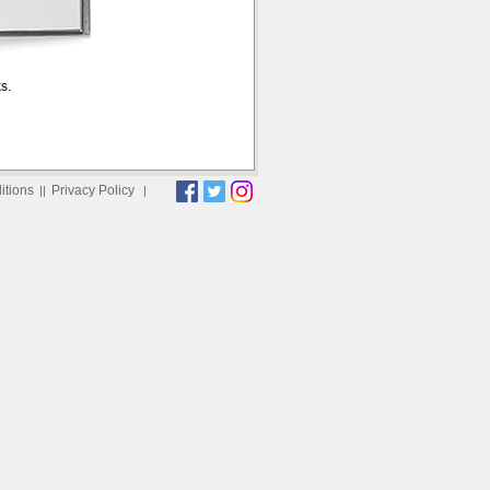
s.
itions
Privacy Policy
||
|