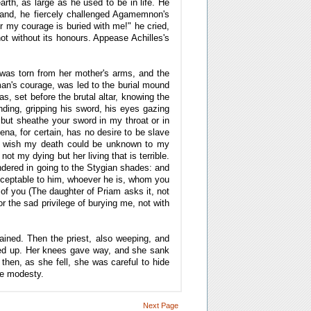
arth, as large as he used to be in life. He
hand, he fiercely challenged Agamemnon's
or my courage is buried with me!" he cried,
not without its honours. Appease Achilles's
was torn from her mother's arms, and the
oman's courage, was led to the burial mound
 set before the brutal altar, knowing the
ding, gripping his sword, his eyes gazing
 but sheathe your sword in my throat or in
na, for certain, has no desire to be slave
ly wish my death could be unknown to my
t my dying but her living that is terrible.
ndered in going to the Stygian shades: and
acceptable to him, whoever he is, whom you
 of you (The daughter of Priam asks it, not
r the sad privilege of burying me, not with
rained. Then the priest, also weeping, and
ered up. Her knees gave way, and she sank
then, as she fell, she was careful to hide
te modesty.
Next Page