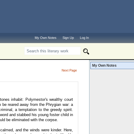
My Own Notes
Sign Up
Log In
My Own Notes
Next Page
tones inhabit: Polymestor's wealthy court
o be reared away from the Phrygian war: a
riminal, a temptation to the greedy spirit.
word and stabbed his young foster child in
ould be eliminated with the corpse.
calmed, and the winds were kinder. Here,