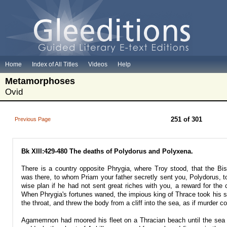
Home
Index of All Titles
Videos
Help
Metamorphoses
Ovid
251 of 301
Previous Page
Bk XIII:429-480 The deaths of Polydorus and Polyxena.
There is a country opposite Phrygia, where Troy stood, that the Bis
was there, to whom Priam your father secretly sent you, Polydorus, t
wise plan if he had not sent great riches with you, a reward for the c
When Phrygia's fortunes waned, the impious king of Thrace took his s
the throat, and threw the body from a cliff into the sea, as if murder c
Agamemnon had moored his fleet on a Thracian beach until the sea 