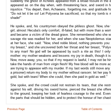
suddenly the ghost of Achilles appeared from a broad fissure in the e
appeared as on the day when, with threatening face, and sword in 
injustice. "You depart, then, Achaeans, forgetting me, and gratitude f
"Do not let it be so! Let Polyxena be sacrificed, so that my tomb is 
shade!"
He spoke, and, his countrymen obeyed the pitiless ghost. Now, she 
girl, almost Hecuba's only comfort, ill-fated, but with more than a w
and became a victim of the dread grave. She remembered who she was,
savage rite was readied for her, and when she saw Neoptolemus stan
at her face, she said: "Now, shed noble blood, nothing prevents you:
my breast," and she uncovered both her throat and her breast, "Polyxe
to any man! No god will be appeased by such a rite as this! I on
mother: my mother weakens and lessens my joy in death, though it is no
Now, move away, you, so that if my request is lawful, I may not be hi
take the hands of man from virgin flesh! My free blood will be more 
are trying to appease with my murder. If my last words still move any
a prisoner) return my body to my mother without ransom: let her pay fo
gold, but with tears! When she could, then she paid in gold as well."
She spoke, and the crowd could not restrain its tears, that she rest
against his will, driving his sword home, pierced the breast she off
to the ground, keeping her look of fearless courage to the end. Even 
the parts that should be hidden, and to protect the honour of her chas
Previous Page
Table of Contents