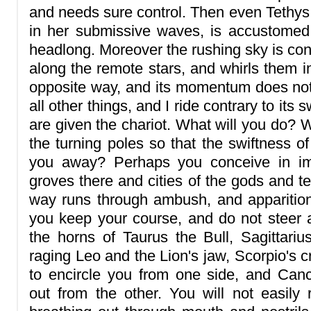
and needs sure control. Then even Tethys
in her submissive waves, is accustomed 
headlong. Moreover the rushing sky is con
along the remote stars, and whirls them i
opposite way, and its momentum does no
all other things, and I ride contrary to its
are given the chariot. What will you do? W
the turning poles so that the swiftness o
you away? Perhaps you conceive in ima
groves there and cities of the gods and te
way runs through ambush, and apparition
you keep your course, and do not steer a
the horns of Taurus the Bull, Sagittari
raging Leo and the Lion's jaw, Scorpio's 
to encircle you from one side, and Canc
out from the other. You will not easily