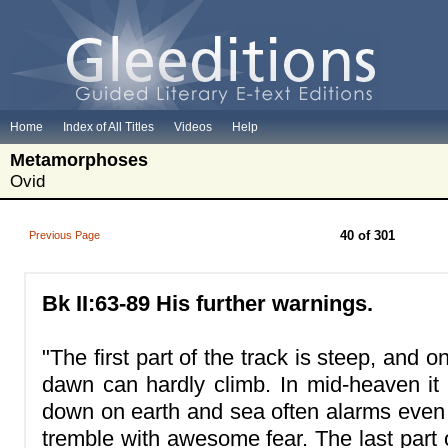
Home
Index of All Titles
Videos
Help
Metamorphoses
Ovid
40 of 301
Previous Page
Bk II:63-89 His further warnings.
"The first part of the track is steep, and 
dawn can hardly climb. In mid-heaven it 
down on earth and sea often alarms eve
tremble with awesome fear. The last part 