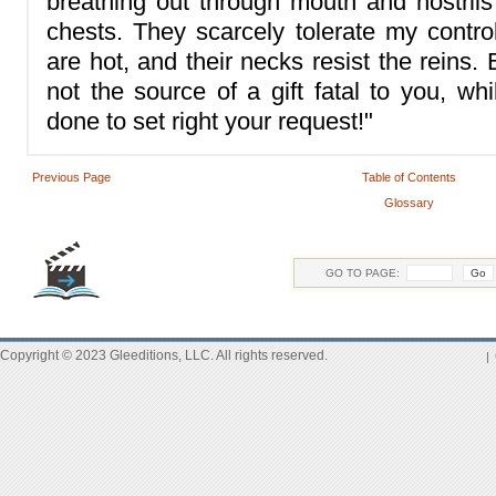
breathing out through mouth and nostrils 
chests. They scarcely tolerate my control
are hot, and their necks resist the reins
not the source of a gift fatal to you, wh
done to set right your request!"
Previous Page
Table of Contents
Glossary
GO TO PAGE:
Copyright © 2023 Gleeditions, LLC. All rights reserved.
|