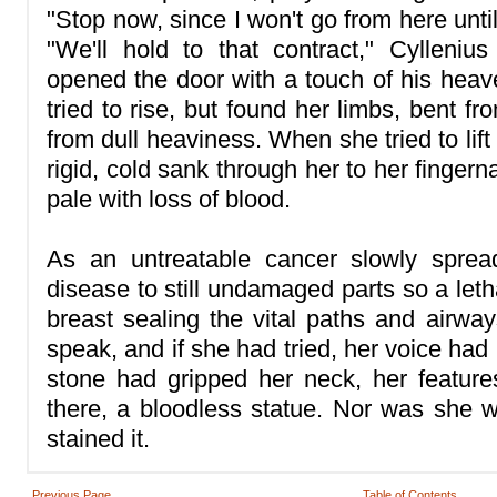
"Stop now, since I won't go from here unti
"We'll hold to that contract," Cylleniu
opened the door with a touch of his heave
tried to rise, but found her limbs, bent fr
from dull heaviness. When she tried to lif
rigid, cold sank through her to her fingern
pale with loss of blood.
As an untreatable cancer slowly sprea
disease to still undamaged parts so a lethal
breast sealing the vital paths and airway
speak, and if she had tried, her voice had
stone had gripped her neck, her featur
there, a bloodless statue. Nor was she 
stained it.
Previous Page
Table of Contents