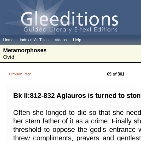
Home
Index of All Titles
Videos
Help
Metamorphoses
Ovid
69 of 301
Previous Page
Bk II:812-832 Aglauros is turned to ston
Often she longed to die so that she need 
her stern father of it as a crime. Finally s
threshold to oppose the god's entranc
threw compliments, prayers and gentlest