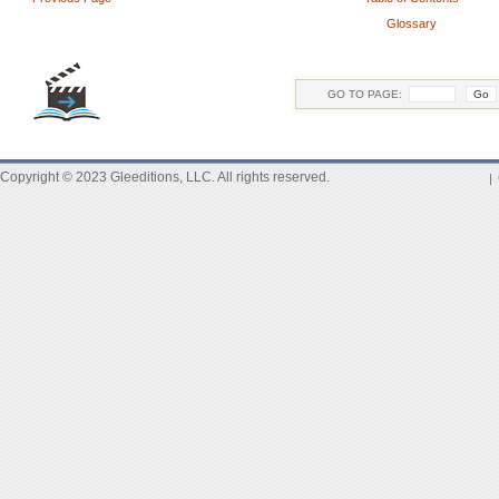
Glossary
GO TO PAGE:
Copyright © 2023 Gleeditions, LLC. All rights reserved.
|