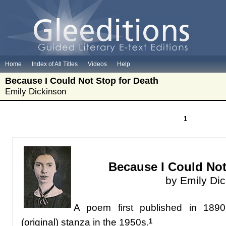
Home
Index of All Titles
Videos
Help
Because I Could Not Stop for Death
Emily Dickinson
1
Because I Could Not
by Emily Di
A poem
first published in 189
(original) stanza in the 1950s.
1