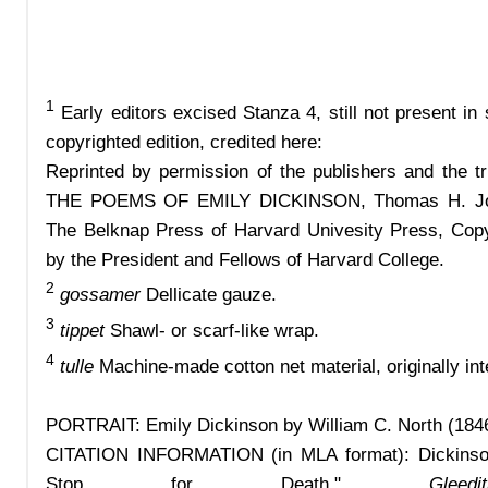
1
Early editors excised Stanza 4, still not present in
copyrighted edition, credited here:
Reprinted by permission of the publishers and the t
THE POEMS OF EMILY DICKINSON, Thomas H. John
The Belknap Press of Harvard Univesity Press, Cop
by the President and Fellows of Harvard College.
2
gossamer
Dellicate gauze.
3
tippet
Shawl- or scarf-like wrap.
4
tulle
Machine-made cotton net material, originally int
PORTRAIT: Emily Dickinson by William C. North (184
CITATION INFORMATION
(in MLA format):
Dickins
Stop for Death."
Gle