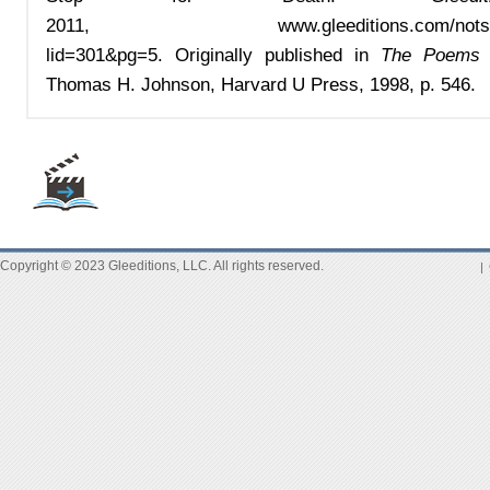
2011,
www.gleeditions.com/nots
lid=301&pg=5
.
Or
iginally published in
The Poems o
Thomas H. Johnson, Harvard U Press, 1998, p. 546.
Copyright © 2023 Gleeditions, LLC. All rights reserved.
|