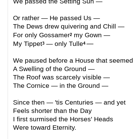
We passed the Setting Sun —
Or rather — He passed Us —
The Dews drew quivering and Chill —
For only Gossamer
my Gown —
2
—
My Tippet
— only Tulle
3
4
We paused before a House that seemed
A Swelling of the Ground —
The Roof was scarcely visible —
The Cornice — in the Ground —
Since then — 'tis Centuries — and yet
Feels shorter than the Day
I first surmised the Horses' Heads
Were toward Eternity.