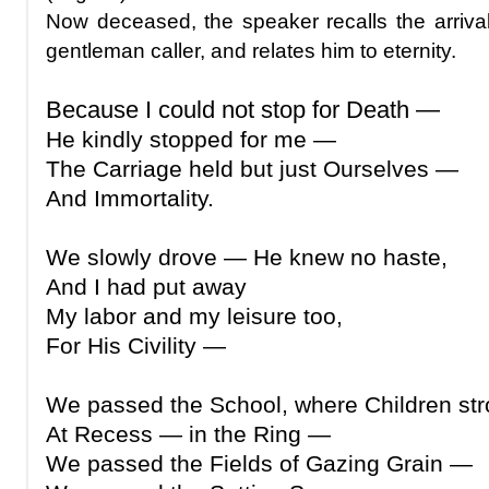
Now deceased, the speaker recalls the arrival
gentleman caller, and relates him to eternity.
Because I could not stop for Death —
He kindly stopped for me —
The Carriage held but just Ourselves —
And Immortality.
We slowly drove — He knew no haste,
And I had put away
My labor and my leisure too,
For His Civility —
We passed the School, where Children st
At Recess — in the Ring —
We passed the Fields of Gazing Grain —