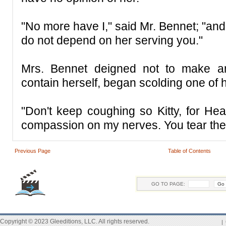
"No more have I," said Mr. Bennet; "and 
do not depend on her serving you."
Mrs. Bennet deigned not to make an
contain herself, began scolding one of 
"Don't keep coughing so Kitty, for Hea
compassion on my nerves. You tear the
Previous Page
Table of Contents
GO TO PAGE:
Copyright © 2023 Gleeditions, LLC. All rights reserved.
|