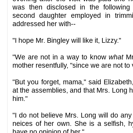
was then disclosed in the following
second daughter employed in trimm
addressed her with--
"I hope Mr. Bingley will like it, Lizzy."
"We are not in a way to know
what
Mr.
mother resentfully, "since we are not to v
"But you forget, mama," said Elizabeth
at the assemblies, and that Mrs. Long 
him."
"I do not believe Mrs. Long will do an
neices of her own. She is a selfish, h
have no opinion of her."