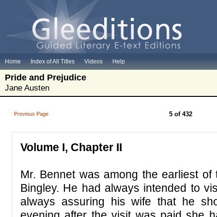
Home
Index of All Titles
Videos
Help
Pride and Prejudice
Jane Austen
5 of 432
Previous Page
Volume I,
Chapter II
Mr. Bennet was among the earliest of
Bingley. He had always intended to visi
always assuring his wife that he sho
evening after the visit was paid she h