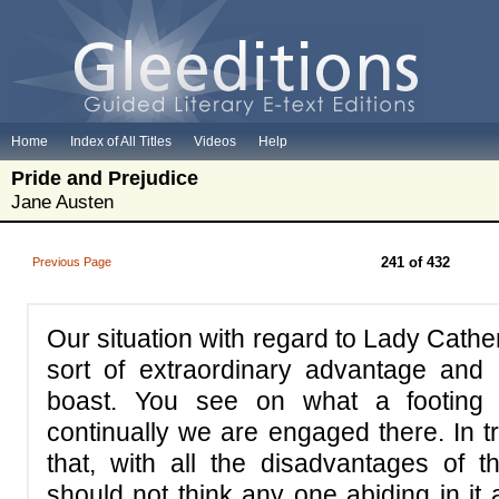
Home
Index of All Titles
Videos
Help
Pride and Prejudice
Jane Austen
241 of 432
Previous Page
Our situation with regard to Lady Cather
sort of extraordinary advantage and
boast. You see on what a footin
continually we are engaged there. In t
that, with all the disadvantages of 
should not think any one abiding in it