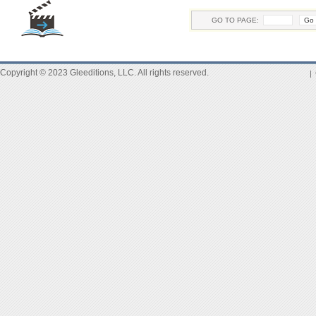
GO TO PAGE:
Copyright © 2023 Gleeditions, LLC. All rights reserved.
|