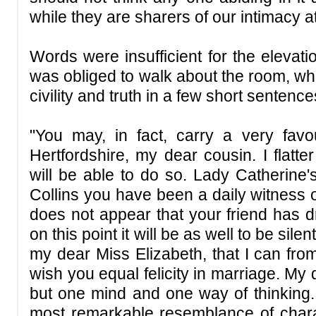
while they are sharers of our intimacy a
Words were insufficient for the elevati
was obliged to walk about the room, whil
civility and truth in a few short sentence
"You may, in fact, carry a very favo
Hertfordshire, my dear cousin. I flatte
will be able to do so. Lady Catherine's
Collins you have been a daily witness of;
does not appear that your friend has d
on this point it will be as well to be sil
my dear Miss Elizabeth, that I can fro
wish you equal felicity in marriage. My
but one mind and one way of thinking. 
most remarkable resemblance of char