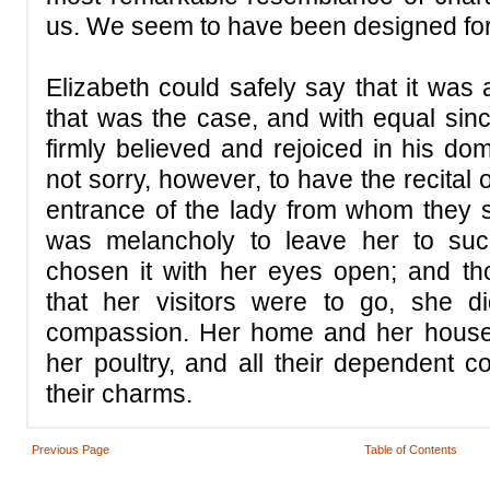
us. We seem to have been designed for
Elizabeth could safely say that it was
that was the case, and with equal sinc
firmly believed and rejoiced in his do
not sorry, however, to have the recital 
entrance of the lady from whom they sp
was melancholy to leave her to suc
chosen it with her eyes open; and tho
that her visitors were to go, she 
compassion. Her home and her house
her poultry, and all their dependent c
their charms.
Previous Page
Table of Contents