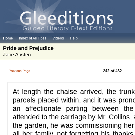
Home
Index of All Titles
Videos
Help
Pride and Prejudice
Jane Austen
242 of 432
Previous Page
At length the chaise arrived, the trun
parcels placed within, and it was pron
an affectionate parting between the
attended to the carriage by Mr. Collins
the garden, he was commissioning her w
all her family, not forgetting his than