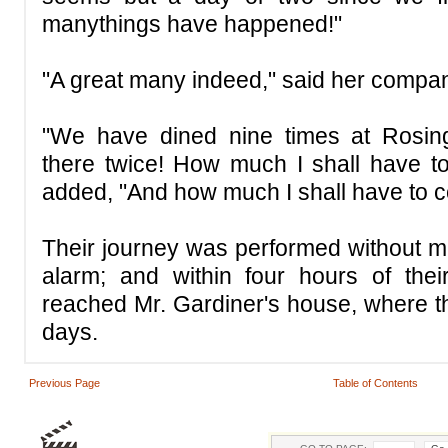
manythings have happened!"
"A great many indeed," said her compan
"We have dined nine times at Rosing
there twice! How much I shall have to t
added, "And how much I shall have to c
Their journey was performed without m
alarm; and within four hours of thei
reached Mr. Gardiner's house, where t
days.
Previous Page
Table of Contents