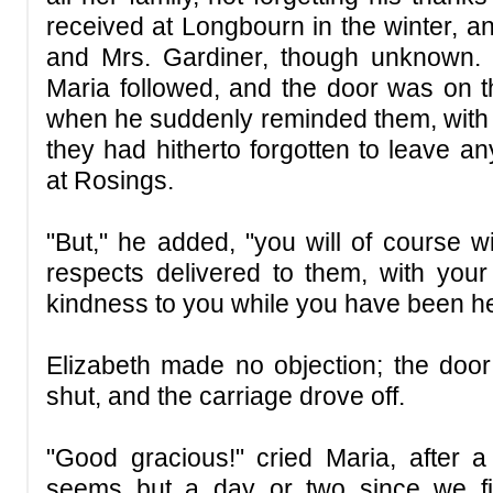
received at Longbourn in the winter, a
and Mrs. Gardiner, though unknown.
Maria followed, and the door was on th
when he suddenly reminded them, with 
they had hitherto forgotten to leave a
at Rosings.
"But," he added, "you will of course 
respects delivered to them, with your 
kindness to you while you have been he
Elizabeth made no objection; the doo
shut, and the carriage drove off.
"Good gracious!" cried Maria, after a 
seems but a day or two since we fi