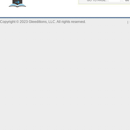
GO TO PAGE:
Copyright © 2023 Gleeditions, LLC. All rights reserved.
|