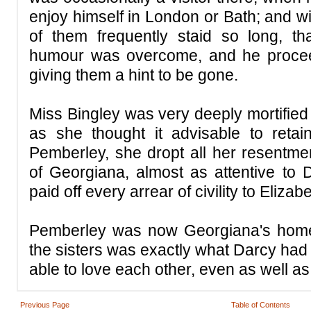
enjoy himself in London or Bath; and wi
of them frequently staid so long, th
humour was overcome, and he proce
giving them a hint to be gone.
Miss Bingley was very deeply mortified
as she thought it advisable to retain 
Pemberley, she dropt all her resentme
of Georgiana, almost as attentive to 
paid off every arrear of civility to Elizabe
Pemberley was now Georgiana's home
the sisters was exactly what Darcy had
able to love each other, even as well as
Previous Page
Table of Contents