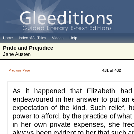
Home
Index of All Titles
Videos
Help
Pride and Prejudice
Jane Austen
431 of 432
Previous Page
As it happened that Elizabeth ha
endeavoured in her answer to put an e
expectation of the kind. Such relief, 
power to afford, by the practice of wha
in her own private expenses, she freq
always been evident to her that such a