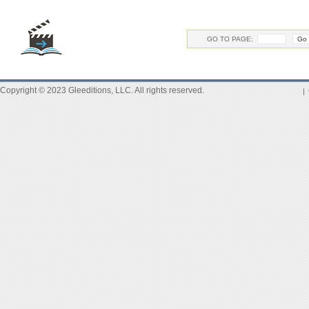
GO TO PAGE:
Copyright © 2023 Gleeditions, LLC. All rights reserved.
|