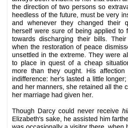
the direction of two persons so extrav
heedless of the future, must be very insu
and whenever they changed their qu
herself were sure of being applied to f
towards discharging their bills. Thei
when the restoration of peace dismis
unsettled in the extreme. They were 
to place in quest of a cheap situati
more than they ought. His affection
indifference: her's lasted a little longer
and her manners, she retained all the c
her marriage had given her.
Though Darcy could never receive
h
Elizabeth's sake, he assisted him farthe
was occasionally a visitor there, when