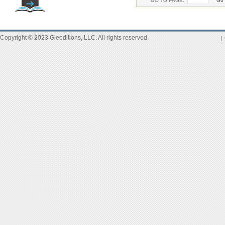
GO TO PAGE:
Copyright © 2023 Gleeditions, LLC. All rights reserved.
|