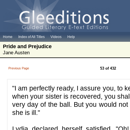
Home
Index of All Titles
Videos
Help
Pride and Prejudice
Jane Austen
53 of 432
Previous Page
"I am perfectly ready, I assure you, t
when your sister is recovered, you shal
very day of the ball. But you would not
she is ill."
Lydia declared herself satisfied. "O