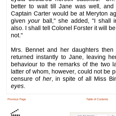
better to wait till Jane was well, and
Captain Carter would be at Meryton a
given
your
ball," she added, "I shall 
also. I shall tell Colonel Forster it will
not."
Mrs. Bennet and her daughters then 
returned instantly to Jane, leaving he
behaviour to the remarks of the two l
latter of whom, however, could not be pre
censure of
her
, in spite of all Miss B
eyes
.
Previous Page
Table of Contents