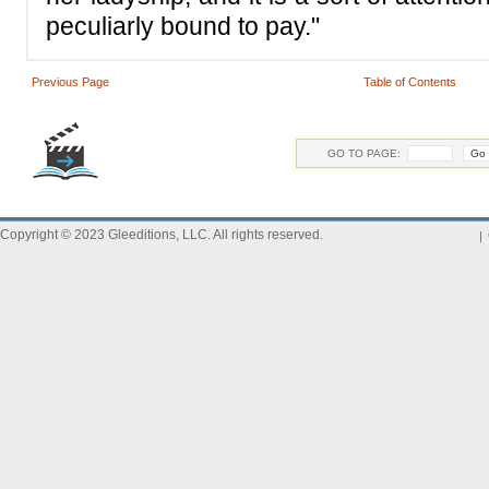
peculiarly bound to pay."
Previous Page
Table of Contents
GO TO PAGE:
Copyright © 2023 Gleeditions, LLC. All rights reserved.
|