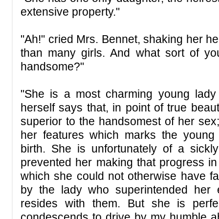
extensive property."
"Ah!" cried Mrs. Bennet, shaking her hea
than many girls. And what sort of yo
handsome?"
"She is a most charming young lady
herself says that, in point of true bea
superior to the handsomest of her sex;
her features which marks the young
birth. She is unfortunately of a sickl
prevented her making that progress i
which she could not otherwise have fai
by the lady who superintended her e
resides with them. But she is perfe
condescends to drive by my humble abo