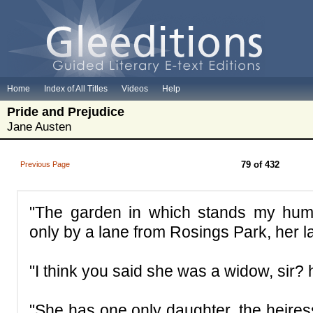
Home
Index of All Titles
Videos
Help
Pride and Prejudice
Jane Austen
79 of 432
Previous Page
"The garden in which stands my hum
only by a lane from Rosings Park, her l
"I think you said she was a widow, sir?
"She has one only daughter, the heires