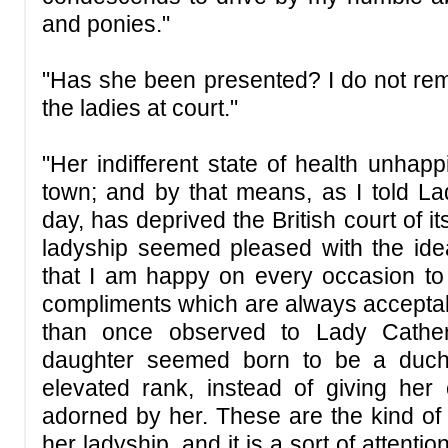
and ponies."
"Has she been presented? I do not 
the ladies at court."
"Her indifferent state of health unhapp
town; and by that means, as I told L
day, has deprived the British court of i
ladyship seemed pleased with the id
that I am happy on every occasion to of
compliments which are always acceptabl
than once observed to Lady Cather
daughter seemed born to be a duch
elevated rank, instead of giving he
adorned by her. These are the kind of l
her ladyship, and it is a sort of attenti