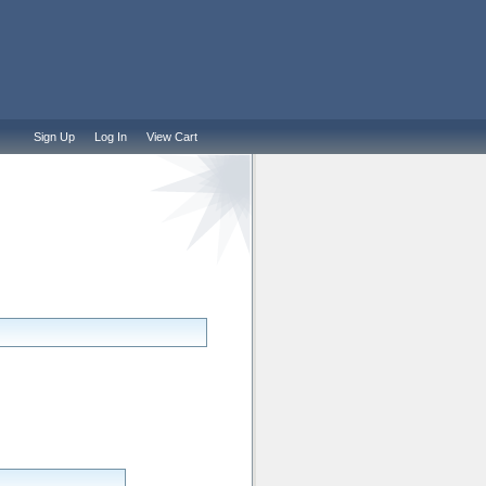
Sign Up
Log In
View Cart