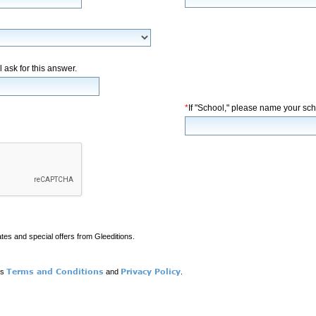
l ask for this answer.
*
If "School," please name your sch
ates and special offers from Gleeditions.
Terms and Conditions
Privacy Policy
ns
and
.