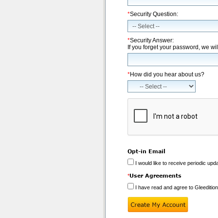
*
Security Question:
*
Security Answer:
If you forget your password, we wil
*
How did you hear about us?
Opt-in Email
I would like to receive periodic upd
User Agreements
*
I have read and agree to Gleeditio