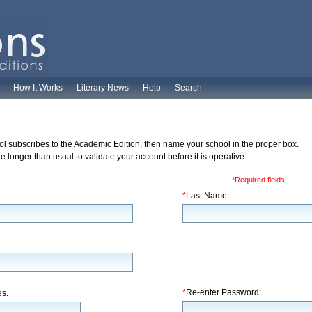
How It Works
Literary News
Help
Search
ol subscribes to the Academic Edition, then name your school in the proper box.
 longer than usual to validate your account before it is operative.
*Required fields
*
Last Name:
*
Re-enter Password:
es.