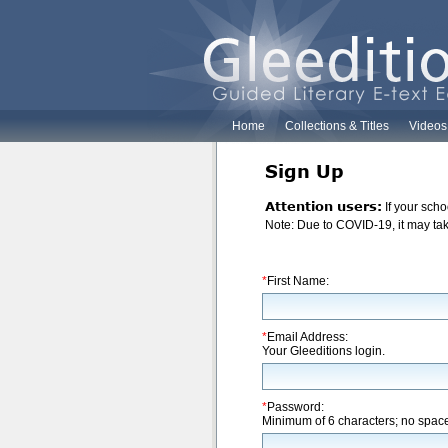
Home
Collections & Titles
Videos
Sign Up
Attention users:
If your scho
Note: Due to COVID-19, it may take
*
First Name:
*
Email Address:
Your Gleeditions login.
*
Password:
Minimum of 6 characters; no spac