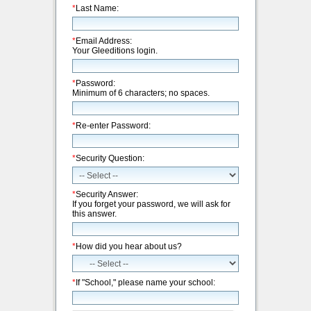
*
Last Name:
*
Email Address:
Your Gleeditions login.
*
Password:
Minimum of 6 characters; no spaces.
*
Re-enter Password:
*
Security Question:
*
Security Answer:
If you forget your password, we will ask for
this answer.
*
How did you hear about us?
*
If "School," please name your school: