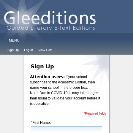
MENU
Sign Up
Log In
View Cart
Sign Up
Attention users:
If your school
subscribes to the Academic Edition, then
name your school in the proper box.
Note: Due to COVID-19, it may take longer
than usual to validate your account before it
is operative.
*Required fields
*
First Name: