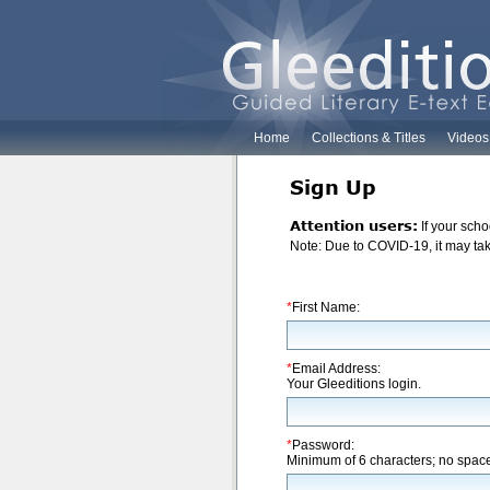
Home
Collections & Titles
Videos
Sign Up
Attention users:
If your scho
Note: Due to COVID-19, it may take
*
First Name:
*
Email Address:
Your Gleeditions login.
*
Password:
Minimum of 6 characters; no spac