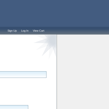
Sign Up
Log In
View Cart