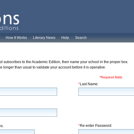
How It Works
Literary News
Help
Search
ol subscribes to the Academic Edition, then name your school in the proper box.
 longer than usual to validate your account before it is operative.
*Required fields
*
Last Name:
*
Re-enter Password:
es.