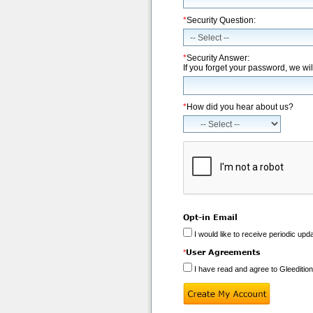
*
Security Question:
*
Security Answer:
If you forget your password, we wil
*
How did you hear about us?
Opt-in Email
I would like to receive periodic upd
User Agreements
*
I have read and agree to Gleeditio