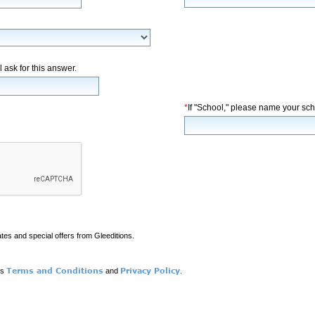
l ask for this answer.
*
If "School," please name your sch
ates and special offers from Gleeditions.
Terms and Conditions
Privacy Policy
ns
and
.