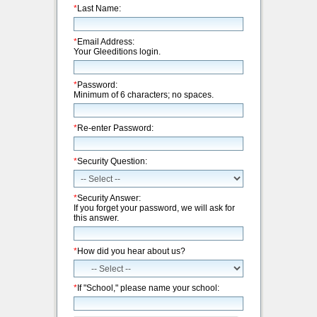
*
Last Name:
*
Email Address:
Your Gleeditions login.
*
Password:
Minimum of 6 characters; no spaces.
*
Re-enter Password:
*
Security Question:
*
Security Answer:
If you forget your password, we will ask for
this answer.
*
How did you hear about us?
*
If "School," please name your school: