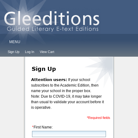
MENU
Sign Up
Log In
View Cart
Sign Up
Attention users:
If your school
subscribes to the Academic Edition, then
name your school in the proper box.
Note: Due to COVID-19, it may take longer
than usual to validate your account before it
is operative.
*Required fields
*
First Name: