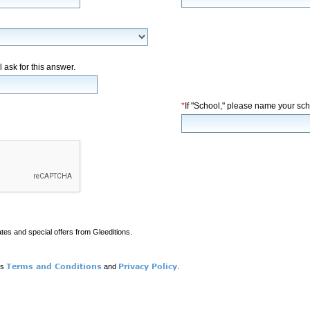
l ask for this answer.
*
If "School," please name your sch
ates and special offers from Gleeditions.
Terms and Conditions
Privacy Policy
ns
and
.