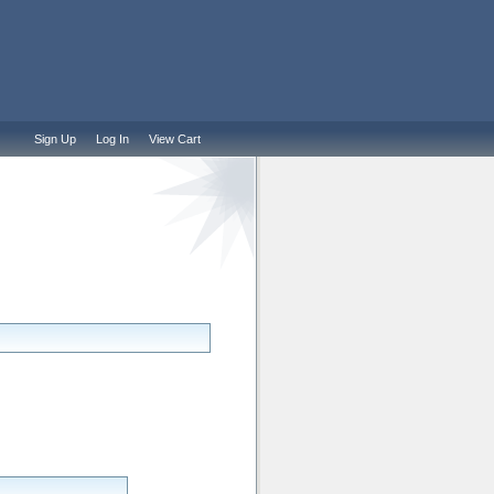
Sign Up
Log In
View Cart