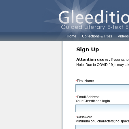
Home
Collections & Titles
Videos
Sign Up
Attention users:
If your scho
Note: Due to COVID-19, it may take
*
First Name:
*
Email Address:
Your Gleeditions login.
*
Password:
Minimum of 6 characters; no spac