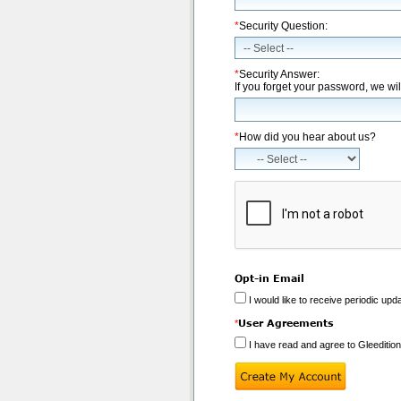
*
Security Question:
*
Security Answer:
If you forget your password, we wil
*
How did you hear about us?
Opt-in Email
I would like to receive periodic upd
User Agreements
*
I have read and agree to Gleeditio