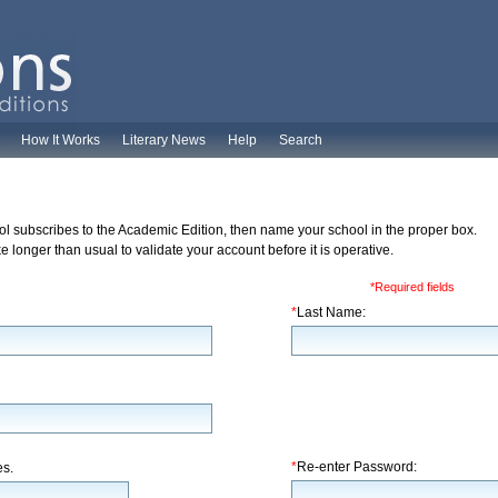
How It Works
Literary News
Help
Search
ol subscribes to the Academic Edition, then name your school in the proper box.
 longer than usual to validate your account before it is operative.
*Required fields
*
Last Name:
*
Re-enter Password:
es.