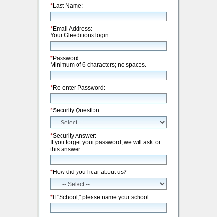
*
Last Name:
*
Email Address:
Your Gleeditions login.
*
Password:
Minimum of 6 characters; no spaces.
*
Re-enter Password:
*
Security Question:
*
Security Answer:
If you forget your password, we will ask for
this answer.
*
How did you hear about us?
*
If "School," please name your school: