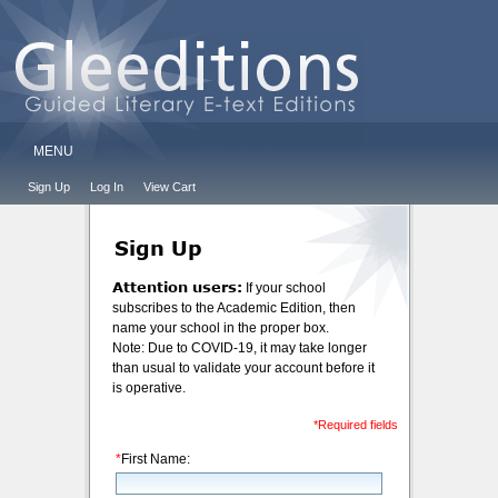
MENU
Sign Up
Log In
View Cart
Sign Up
Attention users:
If your school
subscribes to the Academic Edition, then
name your school in the proper box.
Note: Due to COVID-19, it may take longer
than usual to validate your account before it
is operative.
*Required fields
*
First Name: