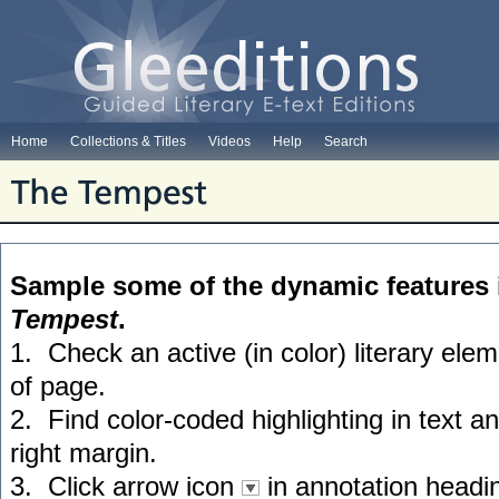
Home
Collections & Titles
Videos
Help
Search
Sample some of the dynamic features 
Tempest
.
1. Check an active (in color) literary el
of page.
2. Find color-coded highlighting in text a
right margin.
3. Click arrow icon
in annotation headin