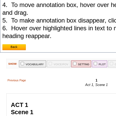
4. To move annotation box, hover over he
and drag.
5. To make annotation box disappear, cl
6. Hover over highlighted lines in text to
heading reappear.
SHOW:
VOCABULARY
VOICE/POV
SETTING
PLOT
1
Previous Page
Act 1, Scene 1
ACT 1
Scene 1