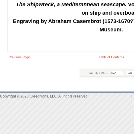
The
Shipwreck,
a Mediterannean seascape.
Vo
on ship and overbo
Engraving by Abraham Casembrot (1573-1670?) 
Museum.
Previous Page
Table of Contents
GO TO PAGE:
Copyright © 2023 Gleeditions, LLC. All rights reserved.
|