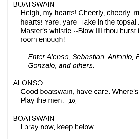
BOATSWAIN
Heigh, my hearts! Cheerly, cheerly,
hearts! Yare, yare! Take in the topsail.
Master's whistle.--Blow till thou burst t
room enough!
Enter Alonso, Sebastian, Antonio, F
Gonzalo, and others.
ALONSO
Good boatswain, have care. Where's 
Play the men.
[10]
BOATSWAIN
I pray now, keep below.