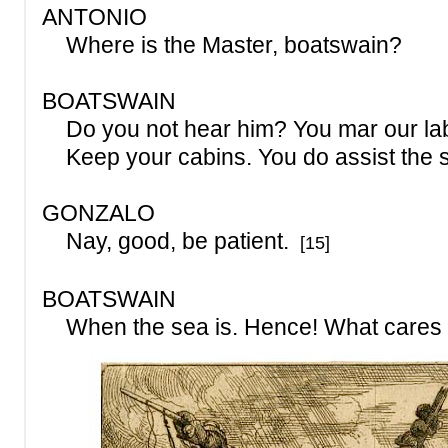
ANTONIO
Where is the Master, boatswain?
BOATSWAIN
Do you not hear him? You mar our lab
Keep your cabins. You do assist the 
GONZALO
Nay, good, be patient.
[15]
BOATSWAIN
When the sea is. Hence! What cares