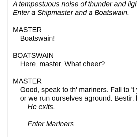
A tempestuous noise of thunder and lig
Enter a Shipmaster and a Boatswain.
MASTER
Boatswain!
BOATSWAIN
Here, master. What cheer?
MASTER
Good, speak to th' mariners. Fall to 't 
or we run ourselves aground. Bestir, b
He exits.
Enter Mariners
.