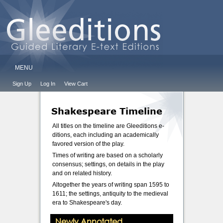
MENU
Sign Up
Log In
View Cart
Shakespeare Timeline
All titles on the timeline are Gleeditions e-
ditions, each including an academically
favored version of the play.
Times of writing are based on a scholarly
consensus; settings, on details in the play
and on related history.
Altogether the years of writing span 1595 to
1611; the settings, antiquity to the medieval
era to Shakespeare's day.
Newly Annotated