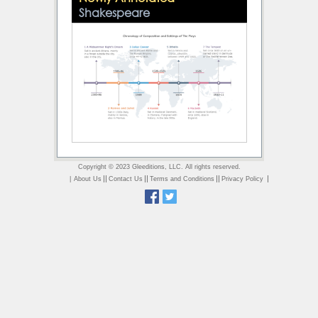
Shakespeare
Copyright © 2023 Gleeditions, LLC. All rights reserved.
||
||
||
|
|
About Us
Contact Us
Terms and Conditions
Privacy Policy