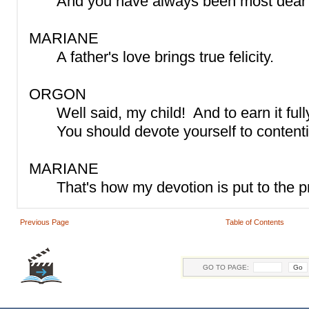
And you have always been most dear 
MARIANE
A father's love brings true felicity.
ORGON
Well said, my child! And to earn it full
You should devote yourself to content
MARIANE
That's how my devotion is put to the p
Previous Page
Table of Contents
GO TO PAGE: