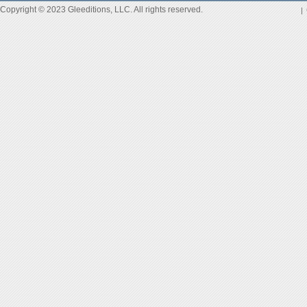
Copyright © 2023 Gleeditions, LLC. All rights reserved.
|