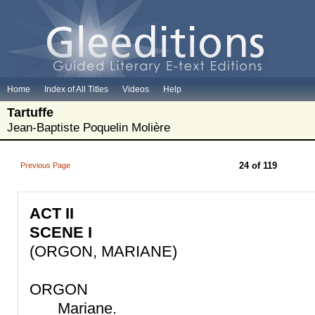
Home
Index of All Titles
Videos
Help
Tartuffe
Jean-Baptiste Poquelin Molière
24 of 119
Previous Page
ACT II
SCENE I
(ORGON, MARIANE)
ORGON
Mariane.