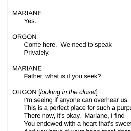
MARIANE
Yes.
ORGON
Come here. We need to speak
Privately.
MARIANE
Father, what is it you seek?
ORGON [
looking in the closet
]
I'm seeing if anyone can overhear us.
This is a perfect place for such a purp
There now, it's okay. Mariane, I find
You endowed with a heart that's swee