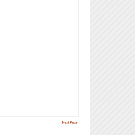
Next Page