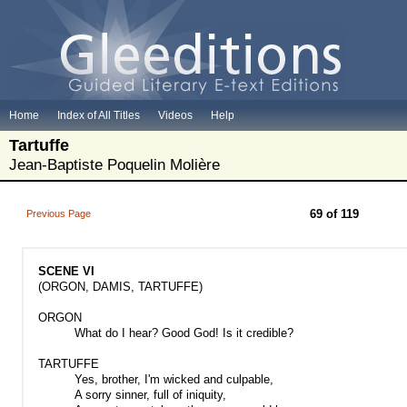
Home
Index of All Titles
Videos
Help
Tartuffe
Jean-Baptiste Poquelin Molière
69 of 119
Previous Page
SCENE VI
(ORGON, DAMIS, TARTUFFE)
ORGON
What do I hear? Good God! Is it credible?
TARTUFFE
Yes, brother, I'm wicked and culpable,
A sorry sinner, full of iniquity,