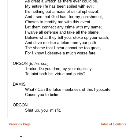
As great a wretch as there ever could be.
My entire life has been soiled with evil;
It's nothing but a mass of sinful upheaval.
And I see that God has, for my punishment,
Chosen to mortify me with this event.
Let them connect any crime with my name;
I waive all defense and take all the blame.
Believe what they tell you, stoke up your wrath,
And drive me like a felon from your path.
The shame that I bear cannot be too great,
For I know I deserve a much worse fate.
ORGON [
to his son
]
Traitor! Do you dare, by your duplicity,
To taint both his virtue and purity?
DAMIS
What? Can the false meekness of this hypocrite
Cause you to belie . . .
ORGON
Shut up, you misfit.
Previous Page
Table of Contents