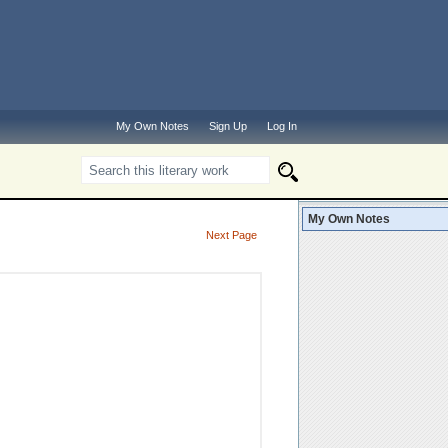
My Own Notes
Sign Up
Log In
My Own Notes
Next Page