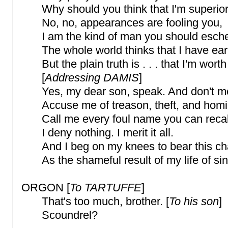
Why should you think that I'm superio
No, no, appearances are fooling you,
I am the kind of man you should esch
The whole world thinks that I have ea
But the plain truth is . . . that I'm wort
[
Addressing DAMIS
]
Yes, my dear son, speak. And don't me
Accuse me of treason, theft, and homi
Call me every foul name you can recal
I deny nothing. I merit it all.
And I beg on my knees to bear this ch
As the shameful result of my life of sin
ORGON [
To TARTUFFE
]
That's too much, brother. [
To his son
]
Scoundrel?