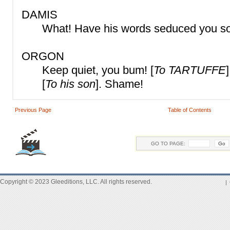
DAMIS
What! Have his words seduced you so 
ORGON
Keep quiet, you bum! [
To TARTUFFE
[
To his son
]. Shame!
Previous Page
Table of Contents
GO TO PAGE:
Copyright © 2023 Gleeditions, LLC. All rights reserved.
|