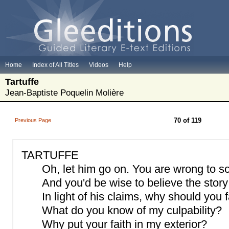
Home
Index of All Titles
Videos
Help
Tartuffe
Jean-Baptiste Poquelin Molière
70 of 119
Previous Page
TARTUFFE
Oh, let him go on. You are wrong to sc
And you'd be wise to believe the story 
In light of his claims, why should you
What do you know of my culpability?
Why put your faith in my exterior?