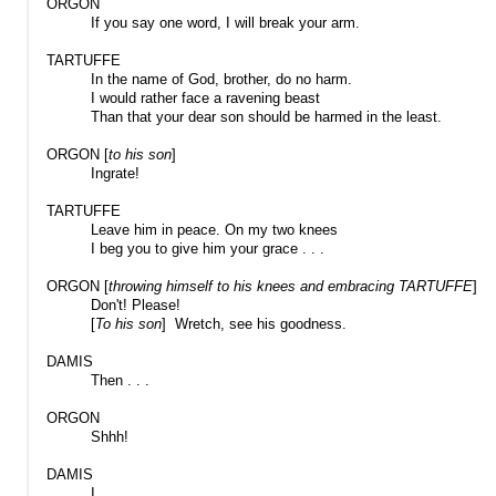
ORGON
If you say one word, I will break your arm.
TARTUFFE
In the name of God, brother, do no harm.
I would rather face a ravening beast
Than that your dear son should be harmed in the least.
ORGON [
to his son
]
Ingrate!
TARTUFFE
Leave him in peace. On my two knees
I beg you to give him your grace . . .
ORGON [
throwing himself to his knees and embracing TARTUFFE
]
Don't! Please!
[
To his son
] Wretch, see his goodness.
DAMIS
Then . . .
ORGON
Shhh!
DAMIS
I . . .