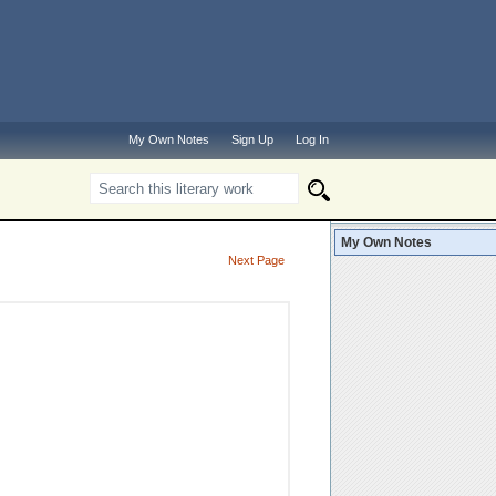
My Own Notes
Sign Up
Log In
My Own Notes
Next Page