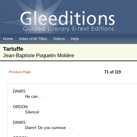
Home
Index of All Titles
Videos
Help
Tartuffe
Jean-Baptiste Poquelin Molière
71 of 119
Previous Page
DAMIS
He can . . .
ORGON
Silence!
DAMIS
Damn! Do you surmise . . .