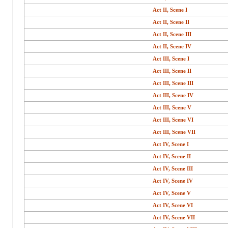
Act II, Scene I
Act II, Scene II
Act II, Scene III
Act II, Scene IV
Act III, Scene I
Act III, Scene II
Act III, Scene III
Act III, Scene IV
Act III, Scene V
Act III, Scene VI
Act III, Scene VII
Act IV, Scene I
Act IV, Scene II
Act IV, Scene III
Act IV, Scene IV
Act IV, Scene V
Act IV, Scene VI
Act IV, Scene VII