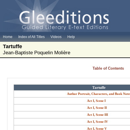
Home
Index of All Titles
Videos
Help
Tartuffe
Jean-Baptiste Poquelin Molière
Table of Contents
Tartuffe
Author Portrait, Characters, and Book Note
Act I, Scene I
Act I, Scene II
Act I, Scene III
Act I, Scene IV
Act I, Scene V