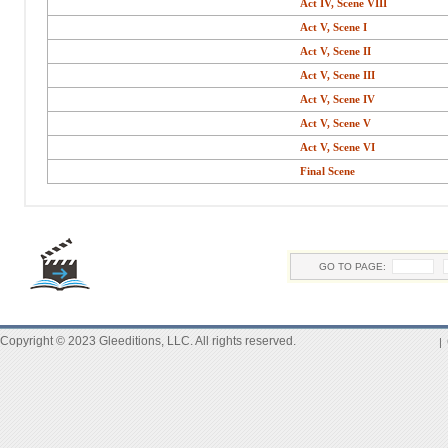
Act IV, Scene VIII
Act V, Scene I
Act V, Scene II
Act V, Scene III
Act V, Scene IV
Act V, Scene V
Act V, Scene VI
Final Scene
GO TO PAGE:
Copyright © 2023 Gleeditions, LLC. All rights reserved.
|