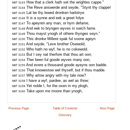
MilT 3143
MilT 3144
MilT 3145
MilT 3146
MilT 3147
MilT 3148
MilT 3149
MilT 3150
MilT 3151
MilT 3152
MilT 3153
MilT 3154
MilT 3155
MilT 3156
MilT 3157
MilT 3158
MilT 3159
MilT 3160
Previous Page
Table of Contents
Next Page
Glossary