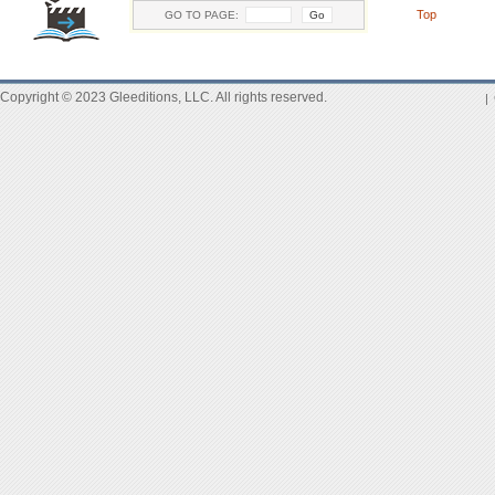
Top
GO TO PAGE:
Copyright © 2023 Gleeditions, LLC. All rights reserved.
|