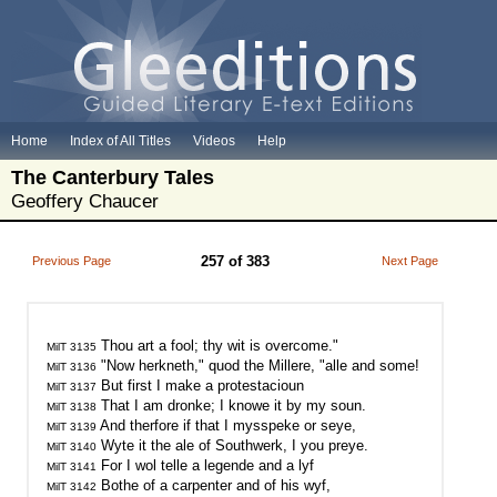
Home
Index of All Titles
Videos
Help
The Canterbury Tales
Geoffery Chaucer
257 of 383
Previous Page
Next Page
MilT 3135
MilT 3136
MilT 3137
MilT 3138
MilT 3139
MilT 3140
MilT 3141
MilT 3142