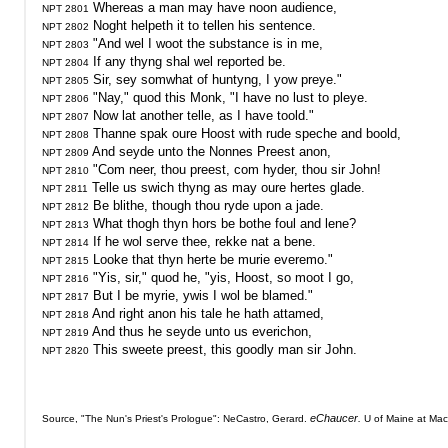
NPT 2801
NPT 2802
NPT 2803
NPT 2804
NPT 2805
NPT 2806
NPT 2807
NPT 2808
NPT 2809
NPT 2810
NPT 2811
NPT 2812
NPT 2813
NPT 2814
NPT 2815
NPT 2816
NPT 2817
NPT 2818
NPT 2819
 This sweete preest, this goodly man sir John.

NPT 2820
eChaucer.
Source, "The Nun's Priest's Prologue": NeCastro, Gerard. 
 U of Maine at Mac