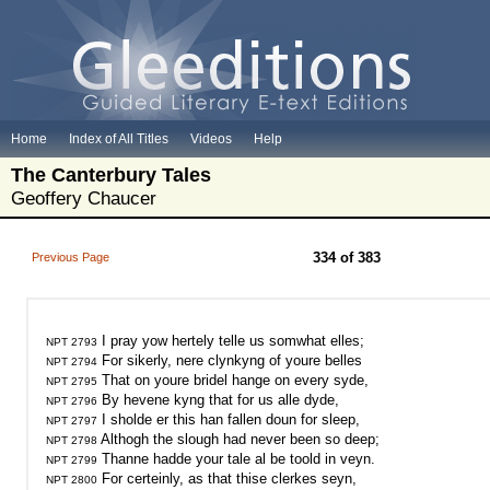
Home
Index of All Titles
Videos
Help
The Canterbury Tales
Geoffery Chaucer
334 of 383
Previous Page
NPT 2793
NPT 2794
NPT 2795
NPT 2796
NPT 2797
NPT 2798
NPT 2799
NPT 2800