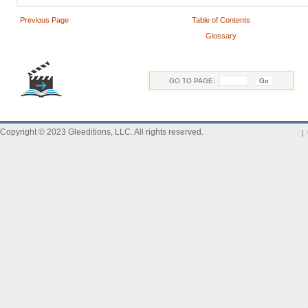
Previous Page
Table of Contents
Glossary
GO TO PAGE:
Copyright © 2023 Gleeditions, LLC. All rights reserved.
|