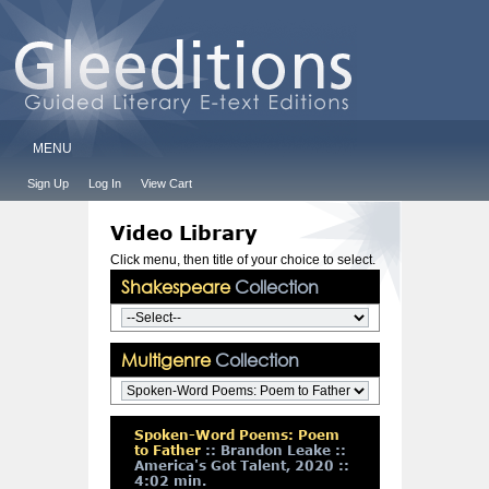
MENU
Sign Up
Log In
View Cart
Video Library
Click menu, then title of your choice to select.
Shakespeare
Collection
Multigenre
Collection
Spoken-Word Poems: Poem
to Father
:: Brandon Leake ::
America's Got Talent, 2020 ::
4:02 min.