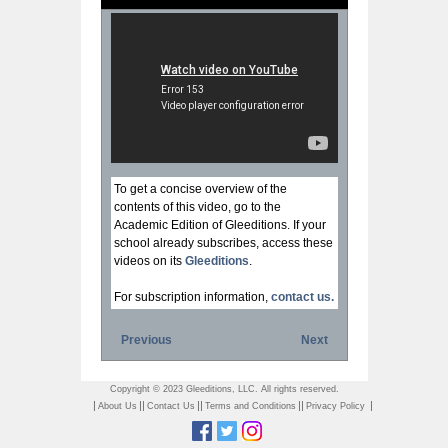
To get a concise overview of the
contents of this video, go to the
Academic Edition of Gleeditions. If your
school already subscribes, access these
videos on its
Gleeditions
.
For subscription information,
contact us.
Previous
Next
Copyright © 2023 Gleeditions, LLC. All rights reserved.
|
||
||
||
|
About Us
Contact Us
Terms and Conditions
Privacy Policy