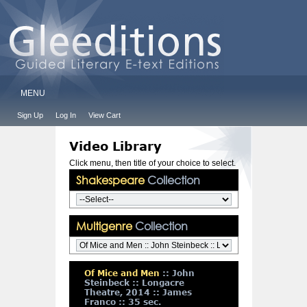
MENU
Sign Up
Log In
View Cart
Video Library
Click menu, then title of your choice to select.
Shakespeare
Collection
Multigenre
Collection
Of Mice and Men
:: John
Steinbeck :: Longacre
Theatre, 2014 :: James
Franco :: 35 sec.