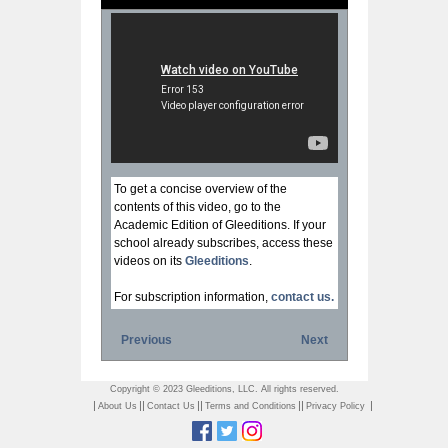
To get a concise overview of the
contents of this video, go to the
Academic Edition of Gleeditions. If your
school already subscribes, access these
videos on its
Gleeditions
.
For subscription information,
contact us.
Previous
Next
Copyright © 2023 Gleeditions, LLC. All rights reserved.
|
||
||
||
|
About Us
Contact Us
Terms and Conditions
Privacy Policy