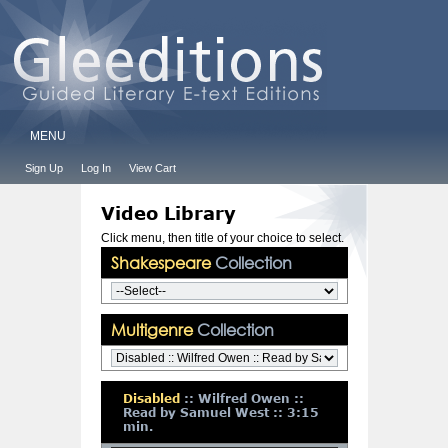
MENU
Sign Up
Log In
View Cart
Video Library
Click menu, then title of your choice to select.
Shakespeare
Collection
Multigenre
Collection
Disabled
:: Wilfred Owen ::
Read by Samuel West :: 3:15
min.