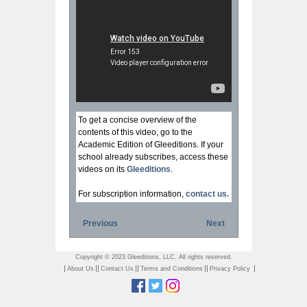
To get a concise overview of the
contents of this video, go to the
Academic Edition of Gleeditions. If your
school already subscribes, access these
videos on its
Gleeditions
.
For subscription information,
contact us.
Previous
Next
Copyright © 2023 Gleeditions, LLC. All rights reserved.
|
||
||
||
|
About Us
Contact Us
Terms and Conditions
Privacy Policy